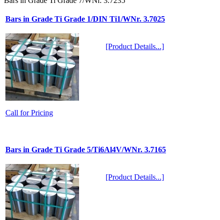
Bars in Grade Ti Grade 7/WNr. 3.7235
Bars in Grade Ti Grade 1/DIN Ti1/WNr. 3.7025
[Product Details...]
Call for Pricing
Bars in Grade Ti Grade 5/Ti6Al4V/WNr. 3.7165
[Product Details...]