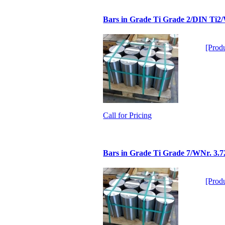
Bars in Grade Ti Grade 2/DIN Ti2
[Produ
Call for Pricing
Bars in Grade Ti Grade 7/WNr. 3.7
[Produ