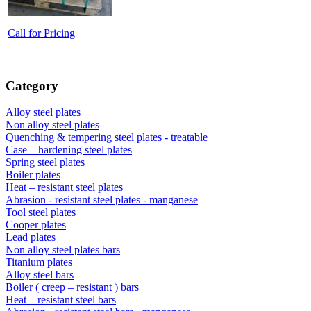
Call for Pricing
Category
Alloy steel plates
Non alloy steel plates
Quenching & tempering steel plates - treatable
Case – hardening steel plates
Spring steel plates
Boiler plates
Heat – resistant steel plates
Abrasion - resistant steel plates - manganese
Tool steel plates
Cooper plates
Lead plates
Non alloy steel plates bars
Titanium plates
Alloy steel bars
Boiler ( creep – resistant ) bars
Heat – resistant steel bars