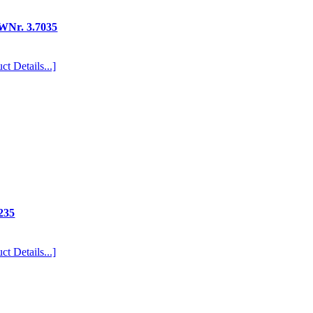
/WNr. 3.7035
ct Details...]
235
ct Details...]