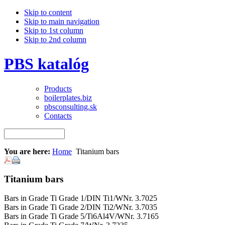
Skip to content
Skip to main navigation
Skip to 1st column
Skip to 2nd column
PBS katalóg
Products
boilerplates.biz
pbsconsulting.sk
Contacts
You are here:
Home
Titanium bars
Titanium bars
Bars in Grade Ti Grade 1/DIN Ti1/WNr. 3.7025
Bars in Grade Ti Grade 2/DIN Ti2/WNr. 3.7035
Bars in Grade Ti Grade 5/Ti6Al4V/WNr. 3.7165