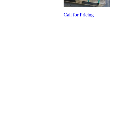
Call for Pricing