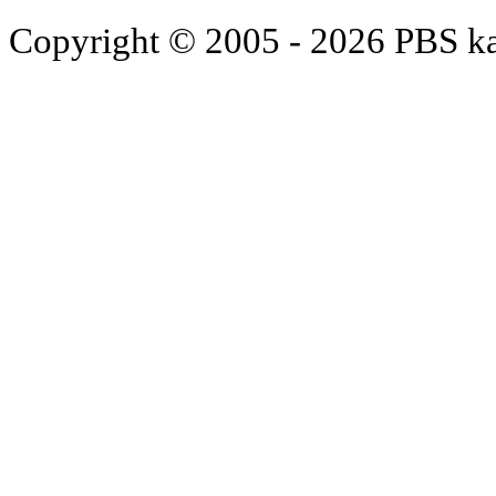
Copyright © 2005 - 2026 PBS k