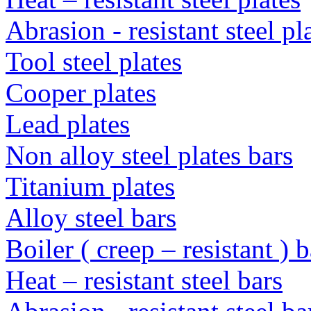
Abrasion - resistant steel p
Tool steel plates
Cooper plates
Lead plates
Non alloy steel plates bars
Titanium plates
Alloy steel bars
Boiler ( creep – resistant ) b
Heat – resistant steel bars