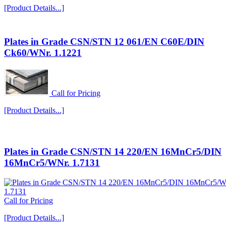
[Product Details...]
Plates in Grade CSN/STN 12 061/EN C60E/DIN
Ck60/WNr. 1.1221
Call for Pricing
[Product Details...]
Plates in Grade CSN/STN 14 220/EN 16MnCr5/DIN
16MnCr5/WNr. 1.7131
Call for Pricing
[Product Details...]