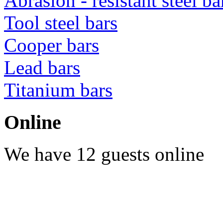
Abrasion - resistant steel b
Tool steel bars
Cooper bars
Lead bars
Titanium bars
Online
We have 12 guests online