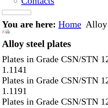
Contacts
You are here:
Home
Alloy 
Alloy steel plates
Plates in Grade CSN/STN 
1.1141
Plates in Grade CSN/STN 
1.1191
Plates in Grade CSN/STN 