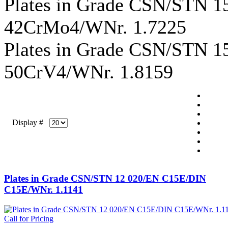
Plates in Grade CSN/STN 
42CrMo4/WNr. 1.7225
Plates in Grade CSN/STN 
50CrV4/WNr. 1.8159
Display #
Plates in Grade CSN/STN 12 020/EN C15E/DIN
C15E/WNr. 1.1141
Call for Pricing