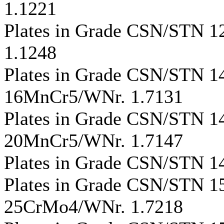
1.1221
Plates in Grade CSN/STN 
1.1248
Plates in Grade CSN/STN 
16MnCr5/WNr. 1.7131
Plates in Grade CSN/STN 
20MnCr5/WNr. 1.7147
Plates in Grade CSN/STN 1
Plates in Grade CSN/STN 
25CrMo4/WNr. 1.7218