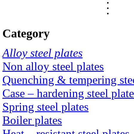
Category
Alloy steel plates
Non alloy steel plates
Quenching & tempering steel
Case – hardening steel plate
Spring steel plates
Boiler plates
Heat – resistant steel plates