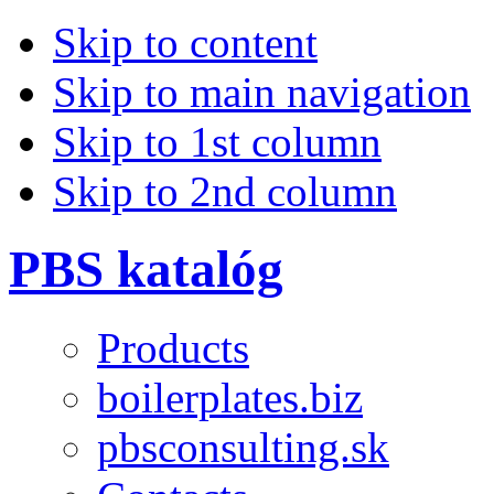
Skip to content
Skip to main navigation
Skip to 1st column
Skip to 2nd column
PBS katalóg
Products
boilerplates.biz
pbsconsulting.sk