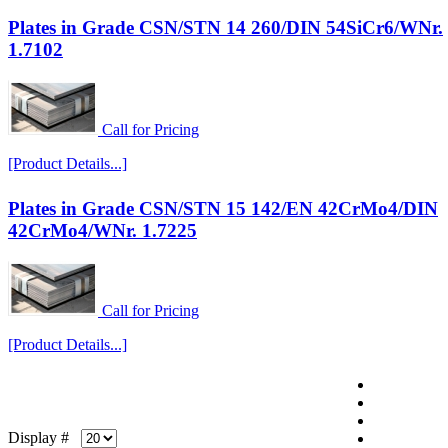
Plates in Grade CSN/STN 14 260/DIN 54SiCr6/WNr.
1.7102
Call for Pricing
[Product Details...]
Plates in Grade CSN/STN 15 142/EN 42CrMo4/DIN
42CrMo4/WNr. 1.7225
Call for Pricing
[Product Details...]
Display #