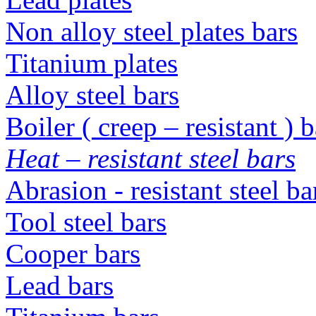
Non alloy steel plates bars
Titanium plates
Alloy steel bars
Boiler ( creep – resistant ) b
Heat – resistant steel bars
Abrasion - resistant steel b
Tool steel bars
Cooper bars
Lead bars