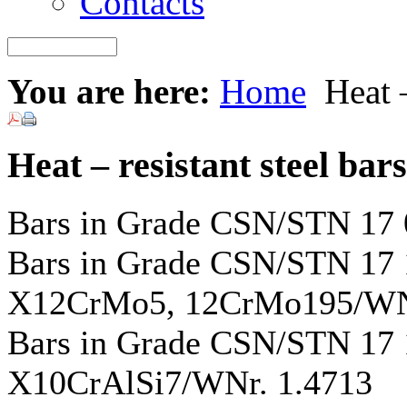
Contacts
You are here:
Home
Heat –
Heat – resistant steel bars
Bars in Grade CSN/STN 17
Bars in Grade CSN/STN 1
X12CrMo5, 12CrMo195/WNr
Bars in Grade CSN/STN 17
X10CrAlSi7/WNr. 1.4713