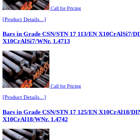
Call for Pricing
[Product Details...]
Bars in Grade CSN/STN 17 113/EN X10CrAlSi7/D
X10CrAlSi7/WNr. 1.4713
Call for Pricing
[Product Details...]
Bars in Grade CSN/STN 17 125/EN X10CrAl18/DI
X10CrAl18/WNr. 1.4742