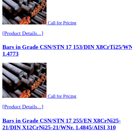
Call for Pricing
[Product Details...]
Bars in Grade CSN/STN 17 153/DIN X8CrTi25/WN
1.4773
Call for Pricing
[Product Details...]
Bars in Grade CSN/STN 17 255/EN X8CrNi25-
21/DIN X12CrNi25-21/WNr. 1.4845/AISI 310