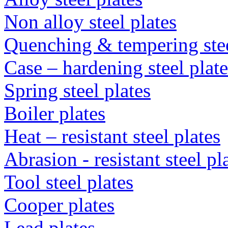
Non alloy steel plates
Quenching & tempering steel
Case – hardening steel plate
Spring steel plates
Boiler plates
Heat – resistant steel plates
Abrasion - resistant steel p
Tool steel plates
Cooper plates
Lead plates