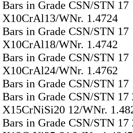
Bars in Grade CSN/STN 17
X10CrAl13/WNr. 1.4724
Bars in Grade CSN/STN 17
X10CrAl18/WNr. 1.4742
Bars in Grade CSN/STN 17
X10CrAl24/WNr. 1.4762
Bars in Grade CSN/STN 17
Bars in Grade CSN/STN 17
X15CrNiSi20 12/WNr. 1.48
Bars in Grade CSN/STN 17