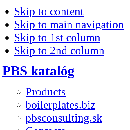
Skip to content
Skip to main navigation
Skip to 1st column
Skip to 2nd column
PBS katalóg
Products
boilerplates.biz
pbsconsulting.sk