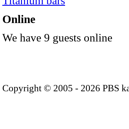
Titanium bars
Online
We have 9 guests online
Copyright © 2005 - 2026 PBS k