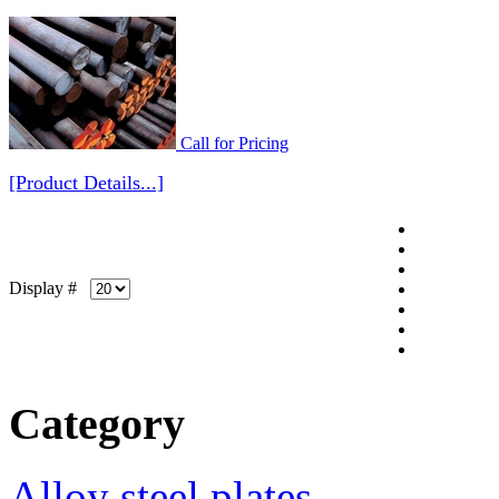
Call for Pricing
[Product Details...]
Display #
Category
Alloy steel plates