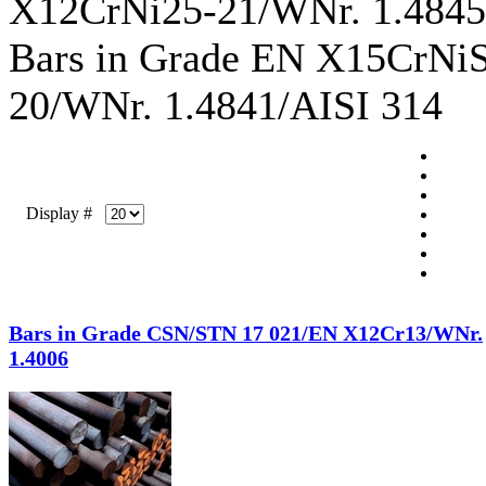
X12CrNi25-21/WNr. 1.4845
Bars in Grade EN X15CrNi
20/WNr. 1.4841/AISI 314
Display #
Bars in Grade CSN/STN 17 021/EN X12Cr13/WNr.
1.4006