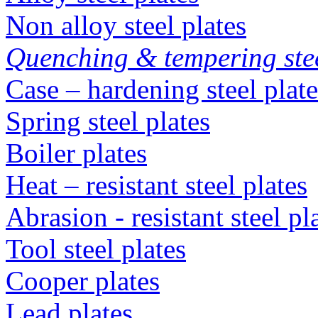
Non alloy steel plates
Quenching & tempering steel
Case – hardening steel plate
Spring steel plates
Boiler plates
Heat – resistant steel plates
Abrasion - resistant steel p
Tool steel plates
Cooper plates
Lead plates