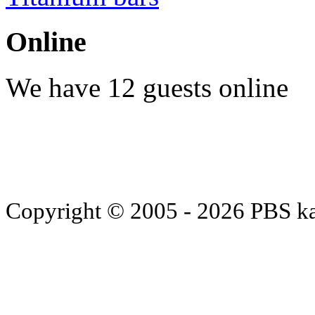
Online
We have 12 guests online
Copyright © 2005 - 2026 PBS k