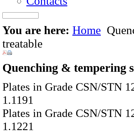
Contacts
You are here:
Home
Quench
treatable
Quenching & tempering ste
Plates in Grade CSN/STN 
1.1191
Plates in Grade CSN/STN 
1.1221