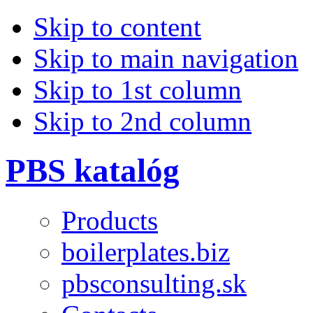
Skip to content
Skip to main navigation
Skip to 1st column
Skip to 2nd column
PBS katalóg
Products
boilerplates.biz
pbsconsulting.sk