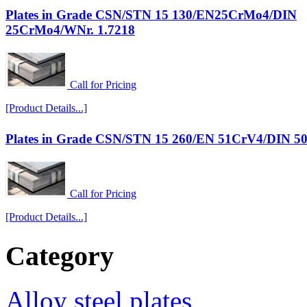
Plates in Grade CSN/STN 15 130/EN25CrMo4/DIN
25CrMo4/WNr. 1.7218
Call for Pricing
[Product Details...]
Plates in Grade CSN/STN 15 260/EN 51CrV4/DIN 5
Call for Pricing
[Product Details...]
Category
Alloy steel plates