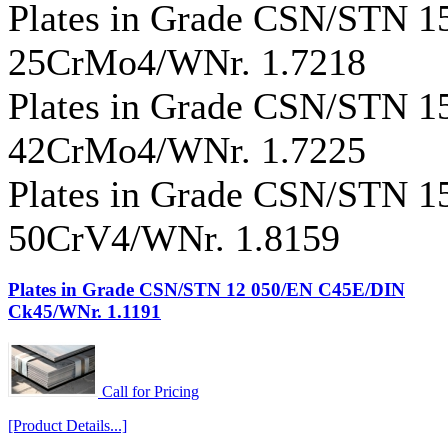
Plates in Grade CSN/STN 
25CrMo4/WNr. 1.7218
Plates in Grade CSN/STN 
42CrMo4/WNr. 1.7225
Plates in Grade CSN/STN 
50CrV4/WNr. 1.8159
Plates in Grade CSN/STN 12 050/EN C45E/DIN
Ck45/WNr. 1.1191
Call for Pricing
[Product Details...]