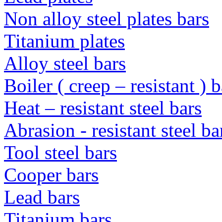
Non alloy steel plates bars
Titanium plates
Alloy steel bars
Boiler ( creep – resistant ) b
Heat – resistant steel bars
Abrasion - resistant steel b
Tool steel bars
Cooper bars
Lead bars
Titanium bars