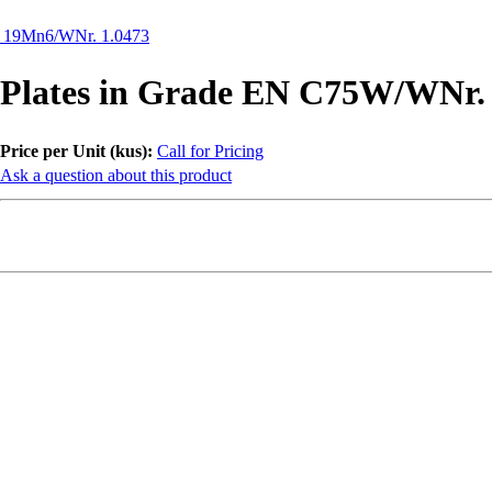
N 19Mn6/WNr. 1.0473
Plates in Grade EN C75W/WNr. 
Price per Unit (kus):
Call for Pricing
Ask a question about this product