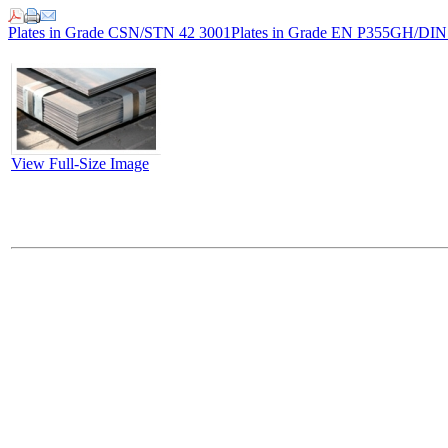
Plates in Grade CSN/STN 42 3001
Plates in Grade EN P355GH/DI
View Full-Size Image