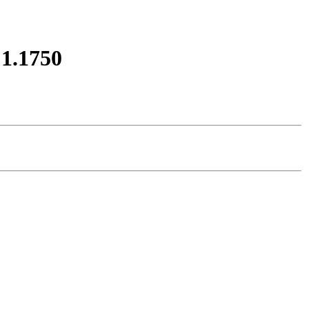
1.1750