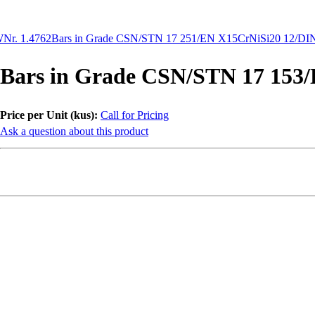
Nr. 1.4762
Bars in Grade CSN/STN 17 251/EN X15CrNiSi20 12/DIN
Bars in Grade CSN/STN 17 153
Price per Unit (kus):
Call for Pricing
Ask a question about this product