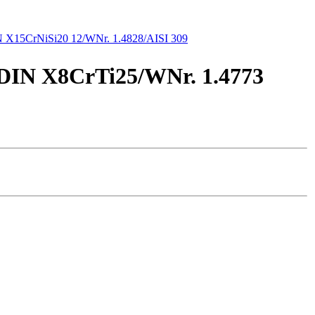
 X15CrNiSi20 12/WNr. 1.4828/AISI 309
/DIN X8CrTi25/WNr. 1.4773