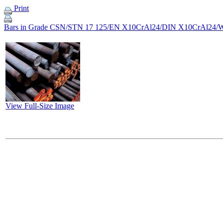
Print
Bars in Grade CSN/STN 17 125/EN X10CrAl24/DIN X10CrAl24/W
View Full-Size Image